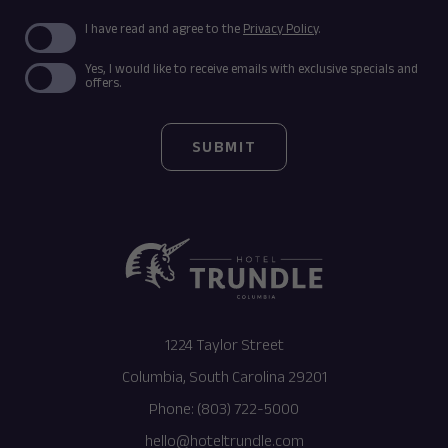
(opens in new window)
I have read and agree to the
Privacy Policy
.
Yes, I would like to receive emails with exclusive specials and
offers.
SUBMIT
(opens in new window)
1224 Taylor Street
Columbia, South Carolina 29201
Phone:
(803) 722-5000
hello@hoteltrundle.com