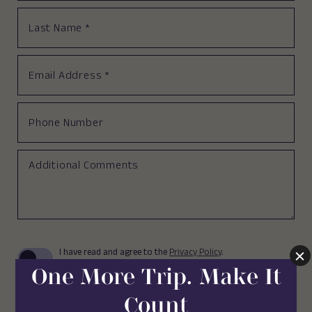
Last
Name
*
Email
Address
*
Phone
Number
Additional
Comments
(opens in new window)
I have read and agree to the
Privacy Policy
.
Yes, I would like to receive emails with
exclusive specials and offers.