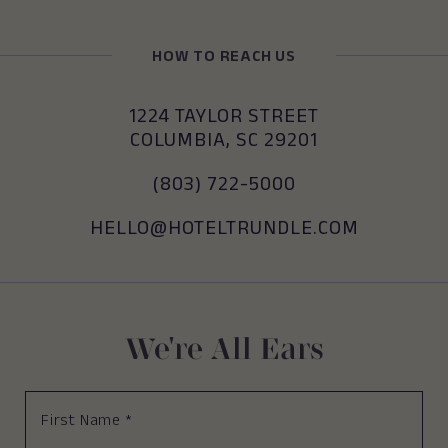
HOW TO REACH US
(OPENS IN NEW WINDOW)
1224 TAYLOR STREET
COLUMBIA, SC 29201
(OPENS IN NEW WINDOW)
(803) 722-5000
(OPENS IN NEW WINDOW)
HELLO@HOTELTRUNDLE.COM
We're All Ears
First
Name
*