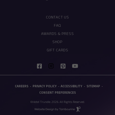
CONTACT US
FAQ
AWARDS & PRESS
SHOP
(OPENS IN NEW WINDOW)
GIFT CARDS
(opens in new window)
(opens in new window)
(opens in new window)
(opens in new window)
facebook
pinterest
youtube
instagram
(OPENS IN NEW WINDOW)
CAREERS
PRIVACY POLICY
ACCESSIBILITY
SITEMAP
CONSENT PREFERENCES
©Hotel Trundle. 2026. All Rights Reserved.
(opens in new window)
Hotel
Web