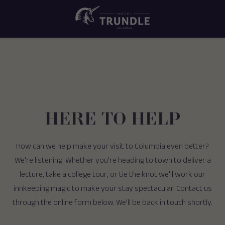
HERE TO HELP
How can we help make your visit to Columbia even better?
We're listening. Whether you're heading to town to deliver a
lecture, take a college tour, or tie the knot we'll work our
innkeeping magic to make your stay spectacular. Contact us
through the online form below. We'll be back in touch shortly.