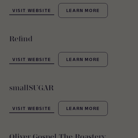
(OPENS IN NEW WINDOW)
VISIT WEBSITE
LEARN MORE
Refind
(OPENS IN NEW WINDOW)
VISIT WEBSITE
LEARN MORE
smallSUGAR
(OPENS IN NEW WINDOW)
VISIT WEBSITE
LEARN MORE
Oliver Gospel The Roastery