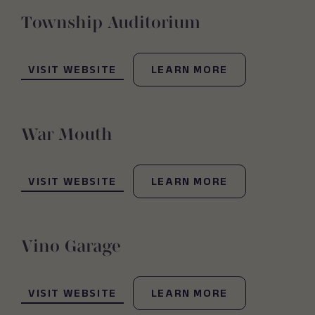
Township Auditorium
(OPENS IN NEW WINDOW)
VISIT WEBSITE
LEARN MORE
War Mouth
(OPENS IN NEW WINDOW)
VISIT WEBSITE
LEARN MORE
Vino Garage
(OPENS IN NEW WINDOW)
VISIT WEBSITE
LEARN MORE