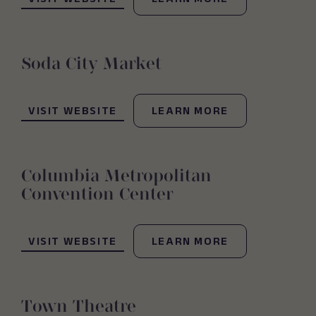
VISIT WEBSITE
LEARN MORE
Soda City Market
(OPENS IN NEW WINDOW)
VISIT WEBSITE
LEARN MORE
Columbia Metropolitan
Convention Center
(OPENS IN NEW WINDOW)
VISIT WEBSITE
LEARN MORE
Town Theatre