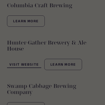
Columbia Craft Brewing
LEARN MORE
Hunter-Gather Brewery & Ale
House
(OPENS IN NEW WINDOW)
VISIT WEBSITE
LEARN MORE
Swamp Cabbage Brewing
Company