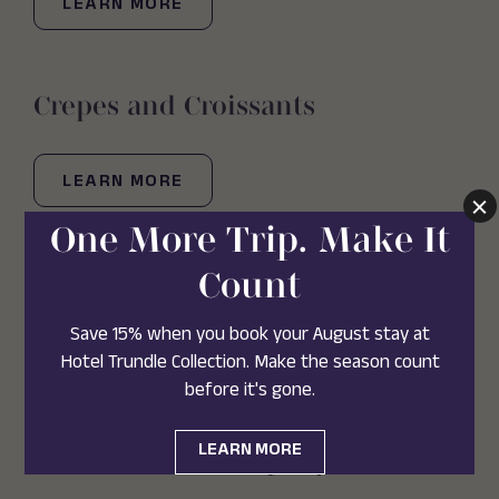
LEARN MORE
Crepes and Croissants
LEARN MORE
Villa Tronco
(OPENS IN NEW WINDOW)
VISIT WEBSITE
LEARN MORE
Sweet Cream Company