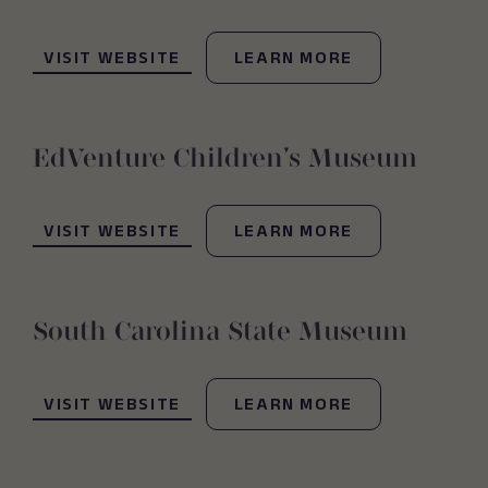
(OPENS IN NEW WINDOW)
VISIT WEBSITE
LEARN MORE
EdVenture Children’s Museum
(OPENS IN NEW WINDOW)
VISIT WEBSITE
LEARN MORE
South Carolina State Museum
(OPENS IN NEW WINDOW)
VISIT WEBSITE
LEARN MORE