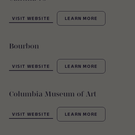
(OPENS IN NEW WINDOW)
VISIT WEBSITE
LEARN MORE
Bourbon
(OPENS IN NEW WINDOW)
VISIT WEBSITE
LEARN MORE
Columbia Museum of Art
(OPENS IN NEW WINDOW)
VISIT WEBSITE
LEARN MORE