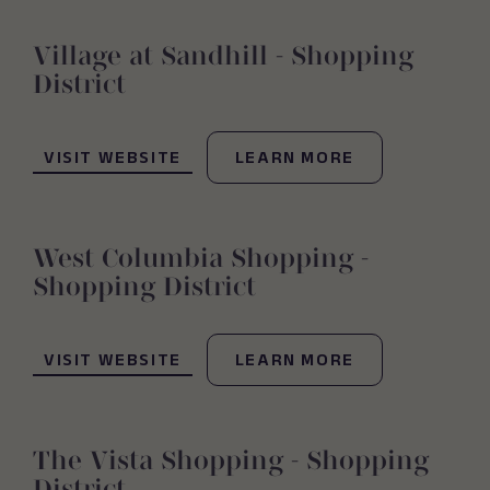
Village at Sandhill - Shopping
District
(OPENS IN NEW WINDOW)
VISIT WEBSITE
LEARN MORE
West Columbia Shopping -
Shopping District
(OPENS IN NEW WINDOW)
VISIT WEBSITE
LEARN MORE
The Vista Shopping - Shopping
District