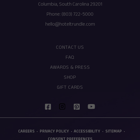
Columbia, South Carolina 29201
Phone:
(803) 722-5000
hello@hoteltrundle.com
CONTACT US
FAQ
AWARDS & PRESS
SHOP
(OPENS IN NEW WINDOW)
GIFT CARDS
(opens in new window)
(opens in new window)
(opens in new window)
(opens in new window)
facebook
pinterest
youtube
instagram
(OPENS IN NEW WINDOW)
CAREERS
PRIVACY POLICY
ACCESSIBILITY
SITEMAP
CONSENT PREFERENCES