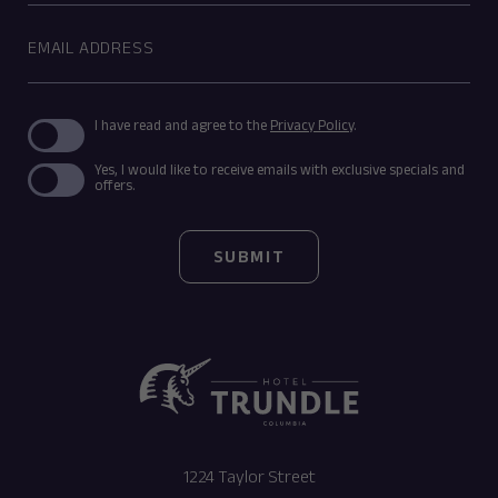
Email
Address
(opens in new window)
I have read and agree to the
Privacy Policy
.
Yes, I would like to receive emails with exclusive specials and
offers.
SUBMIT
(opens in new window)
1224 Taylor Street