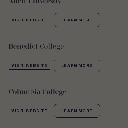
Allen University
(OPENS IN NEW WINDOW)
VISIT WEBSITE
LEARN MORE
Benedict College
(OPENS IN NEW WINDOW)
VISIT WEBSITE
LEARN MORE
Columbia College
(OPENS IN NEW WINDOW)
VISIT WEBSITE
LEARN MORE