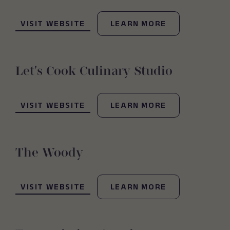
(OPENS IN NEW WINDOW)
VISIT WEBSITE
LEARN MORE
Let's Cook Culinary Studio
(OPENS IN NEW WINDOW)
VISIT WEBSITE
LEARN MORE
The Woody
(OPENS IN NEW WINDOW)
VISIT WEBSITE
LEARN MORE