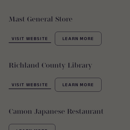
Mast General Store
(OPENS IN NEW WINDOW)
VISIT WEBSITE
LEARN MORE
Richland County Library
(OPENS IN NEW WINDOW)
VISIT WEBSITE
LEARN MORE
Camon Japanese Restaurant