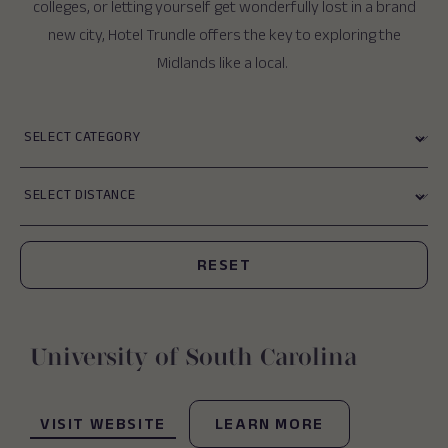
colleges, or letting yourself get wonderfully lost in a brand
new city, Hotel Trundle offers the key to exploring the
Midlands like a local.
Category
Distance
Submit
RESET
University of South Carolina
(OPENS IN NEW WINDOW)
VISIT WEBSITE
LEARN MORE