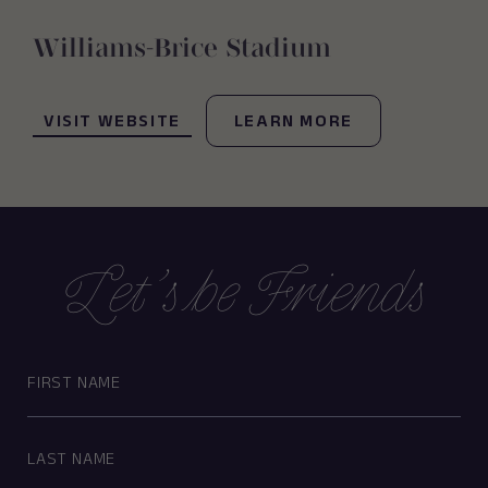
Williams-Brice Stadium
(OPENS IN NEW WINDOW)
VISIT WEBSITE
LEARN MORE
Let’s be Friends
Hidden
First
Field
Name
Last
Name