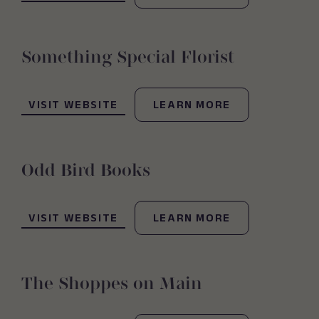
Something Special Florist
(OPENS IN NEW WINDOW)
VISIT WEBSITE
LEARN MORE
Odd Bird Books
(OPENS IN NEW WINDOW)
VISIT WEBSITE
LEARN MORE
The Shoppes on Main
(OPENS IN NEW WINDOW)