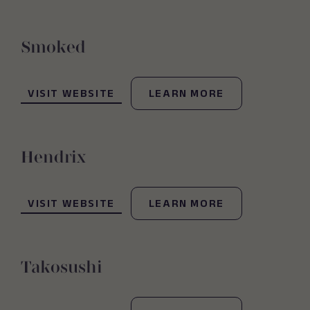
Smoked
(OPENS IN NEW WINDOW)
VISIT WEBSITE
LEARN MORE
Hendrix
(OPENS IN NEW WINDOW)
VISIT WEBSITE
LEARN MORE
Takosushi
(OPENS IN NEW WINDOW)