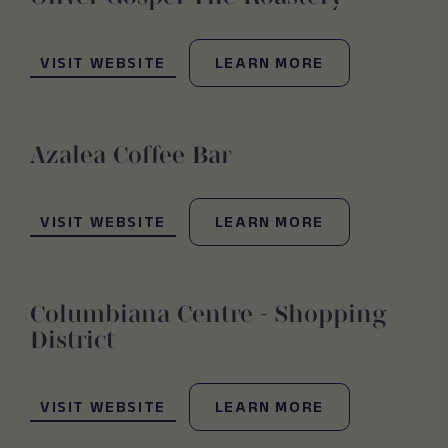
(OPENS IN NEW WINDOW)
VISIT WEBSITE
LEARN MORE
Azalea Coffee Bar
(OPENS IN NEW WINDOW)
VISIT WEBSITE
LEARN MORE
Columbiana Centre - Shopping
District
(OPENS IN NEW WINDOW)
VISIT WEBSITE
LEARN MORE