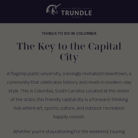
THINGS TO DO IN COLUMBIA
The Key to the Capital
City
A flagship public university, a lovingly revitalized downtown, a
community that celebrates history and revels in modern-day
style. This is Columbia, South Carolina. Located at the center
of the state, this friendly capital city is a forward-thinking
hub where art, sports, culture, and outdoor recreation
happily coexist.
Whether you're staycationing for the weekend, touring