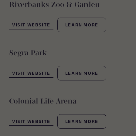
Riverbanks Zoo & Garden
(OPENS IN NEW WINDOW)
VISIT WEBSITE
LEARN MORE
Segra Park
(OPENS IN NEW WINDOW)
VISIT WEBSITE
LEARN MORE
Colonial Life Arena
(OPENS IN NEW WINDOW)
VISIT WEBSITE
LEARN MORE