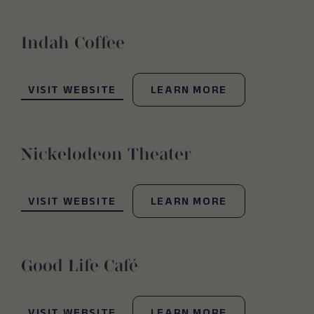
Indah Coffee
(OPENS IN NEW WINDOW)
VISIT WEBSITE
LEARN MORE
Nickelodeon Theater
(OPENS IN NEW WINDOW)
VISIT WEBSITE
LEARN MORE
Good Life Café
(OPENS IN NEW WINDOW)