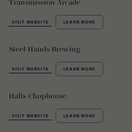
Transmission Arcade
(OPENS IN NEW WINDOW)
VISIT WEBSITE
LEARN MORE
Steel Hands Brewing
(OPENS IN NEW WINDOW)
VISIT WEBSITE
LEARN MORE
Halls Chophouse
(OPENS IN NEW WINDOW)
VISIT WEBSITE
LEARN MORE