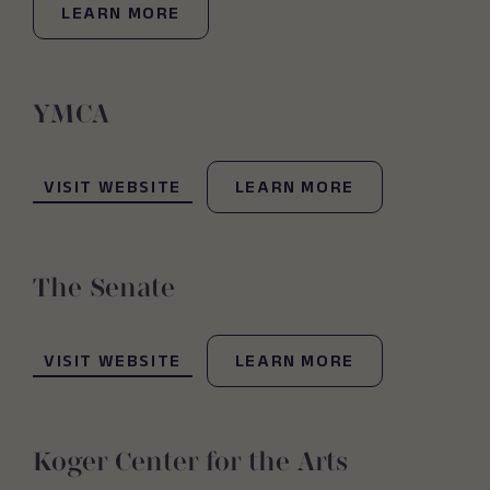
LEARN MORE
YMCA
(OPENS IN NEW WINDOW)
VISIT WEBSITE
LEARN MORE
The Senate
(OPENS IN NEW WINDOW)
VISIT WEBSITE
LEARN MORE
Koger Center for the Arts