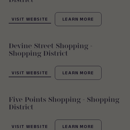
(OPENS IN NEW WINDOW)
VISIT WEBSITE
LEARN MORE
Devine Street Shopping -
Shopping District
(OPENS IN NEW WINDOW)
VISIT WEBSITE
LEARN MORE
Five Points Shopping - Shopping
District
(OPENS IN NEW WINDOW)
VISIT WEBSITE
LEARN MORE