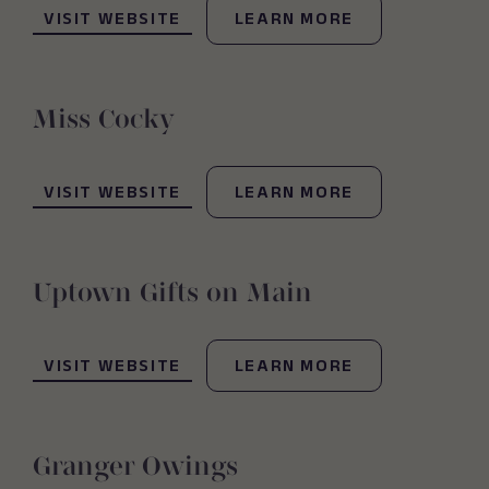
VISIT WEBSITE
LEARN MORE
Miss Cocky
(OPENS IN NEW WINDOW)
VISIT WEBSITE
LEARN MORE
Uptown Gifts on Main
(OPENS IN NEW WINDOW)
VISIT WEBSITE
LEARN MORE
Granger Owings