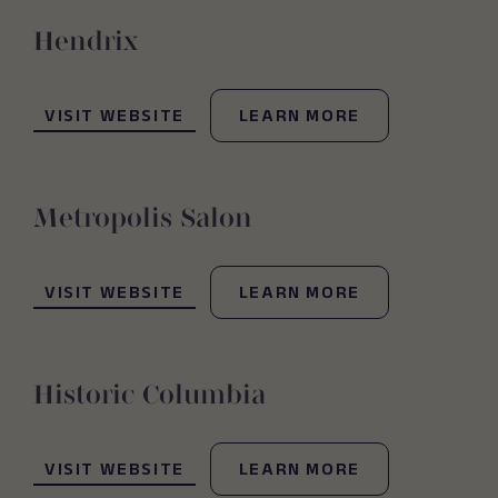
Hendrix
(OPENS IN NEW WINDOW)
VISIT WEBSITE
LEARN MORE
Metropolis Salon
(OPENS IN NEW WINDOW)
VISIT WEBSITE
LEARN MORE
Historic Columbia
(OPENS IN NEW WINDOW)
VISIT WEBSITE
LEARN MORE