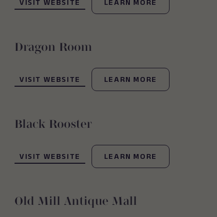
VISIT WEBSITE
LEARN MORE
Dragon Room
(OPENS IN NEW WINDOW)
VISIT WEBSITE
LEARN MORE
Black Rooster
(OPENS IN NEW WINDOW)
VISIT WEBSITE
LEARN MORE
Old Mill Antique Mall