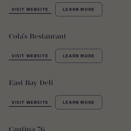
(OPENS IN NEW WINDOW)
VISIT WEBSITE
LEARN MORE
Cola's Restaurant
(OPENS IN NEW WINDOW)
VISIT WEBSITE
LEARN MORE
East Bay Deli
(OPENS IN NEW WINDOW)
VISIT WEBSITE
LEARN MORE
Cantina 76