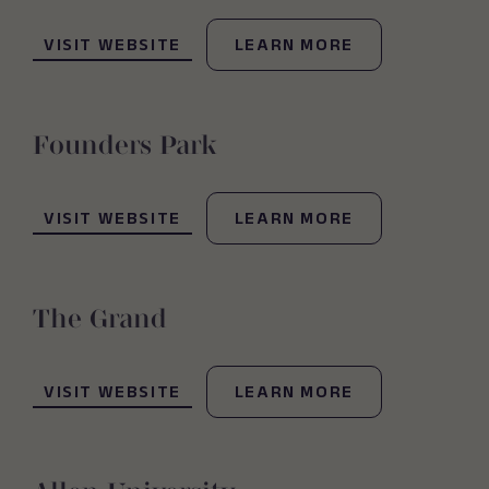
(OPENS IN NEW WINDOW)
VISIT WEBSITE
LEARN MORE
Founders Park
(OPENS IN NEW WINDOW)
VISIT WEBSITE
LEARN MORE
The Grand
(OPENS IN NEW WINDOW)
VISIT WEBSITE
LEARN MORE